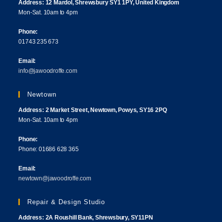
Address: 12 Mardol, Shrewsbury SY1 1PY, United Kingdom
Mon-Sat. 10am to 4pm
Phone:
01743 235 673
Email:
info@jawoodroffe.com
Newtown
Address: 2 Market Street, Newtown, Powys, SY16 2PQ
Mon-Sat. 10am to 4pm
Phone:
Phone: 01686 628 365
Email:
newtown@jawoodroffe.com
Repair & Design Studio
Address: 2A Roushill Bank, Shrewsbury, SY11PN