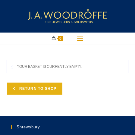
0
YOUR BASKET IS CURRENTLY EMPTY.
RETURN TO SHOP
Shrewsbury