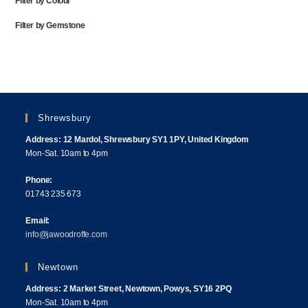
Filter by Colour
Filter by Gemstone
Shrewsbury
Address: 12 Mardol, Shrewsbury SY1 1PY, United Kingdom
Mon-Sat. 10am to 4pm
Phone:
01743 235 673
Email:
info@jawoodroffe.com
Newtown
Address: 2 Market Street, Newtown, Powys, SY16 2PQ
Mon-Sat. 10am to 4pm