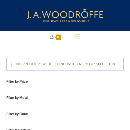
0
NO PRODUCTS WERE FOUND MATCHING YOUR SELECTION.
Filter by Price
Filter by Metal
Filter by Carat