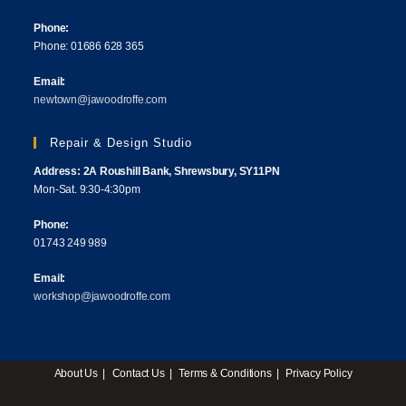
Phone:
Phone: 01686 628 365
Email:
newtown@jawoodroffe.com
Repair & Design Studio
Address: 2A Roushill Bank, Shrewsbury, SY11PN
Mon-Sat. 9:30-4:30pm
Phone:
01743 249 989
Email:
workshop@jawoodroffe.com
About Us
Contact Us
Terms & Conditions
Privacy Policy