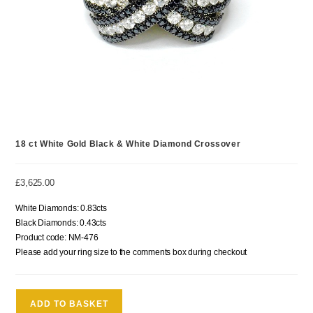
18 ct White Gold Black & White Diamond Crossover
£
3,625.00
White Diamonds: 0.83cts
Black Diamonds: 0.43cts
Product code: NM-476
Please add your ring size to the comments box during checkout
ADD TO BASKET