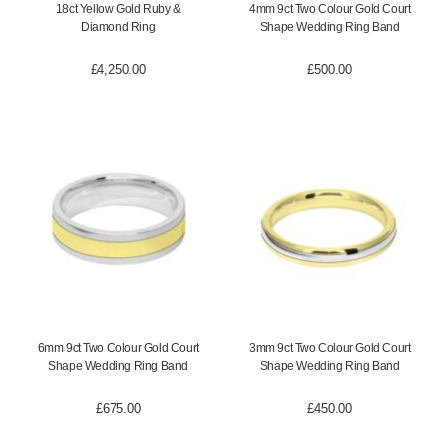
18ct Yellow Gold Ruby &
4mm 9ct Two Colour Gold Court
Diamond Ring
Shape Wedding Ring Band
£
4,250.00
£
500.00
6mm 9ct Two Colour Gold Court
3mm 9ct Two Colour Gold Court
Shape Wedding Ring Band
Shape Wedding Ring Band
£
675.00
£
450.00