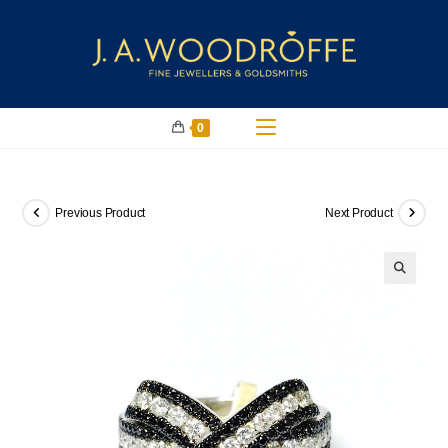
0
Previous Product
Next Product
🔍