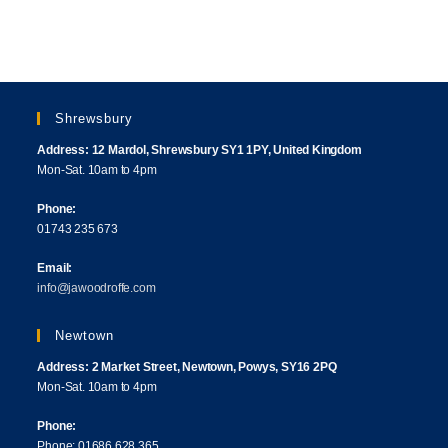
Shrewsbury
Address: 12 Mardol, Shrewsbury SY1 1PY, United Kingdom
Mon-Sat. 10am to 4pm
Phone:
01743 235 673
Email:
info@jawoodroffe.com
Newtown
Address: 2 Market Street, Newtown, Powys, SY16 2PQ
Mon-Sat. 10am to 4pm
Phone:
Phone: 01686 628 365