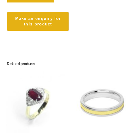
Related products