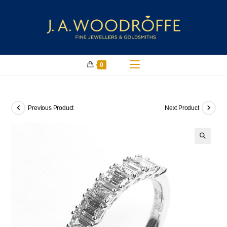
0
Previous Product
Next Product
🔍