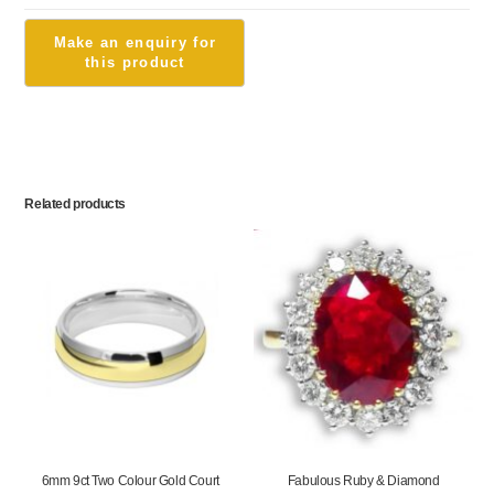
Related products
6mm 9ct Two Colour Gold Court
Fabulous Ruby & Diamond