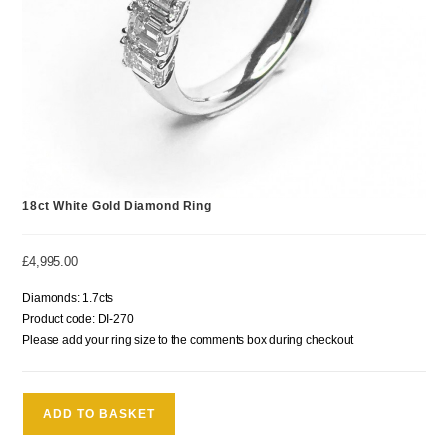
18ct White Gold Diamond Ring
£
4,995.00
Diamonds: 1.7cts
Product code: DI-270
Please add your ring size to the comments box during checkout
ADD TO BASKET