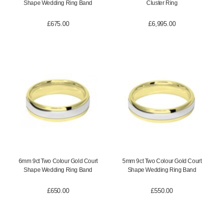
Shape Wedding Ring Band
Cluster Ring
£
675.00
£
6,995.00
6mm 9ct Two Colour Gold Court
5mm 9ct Two Colour Gold Court
Shape Wedding Ring Band
Shape Wedding Ring Band
£
650.00
£
550.00