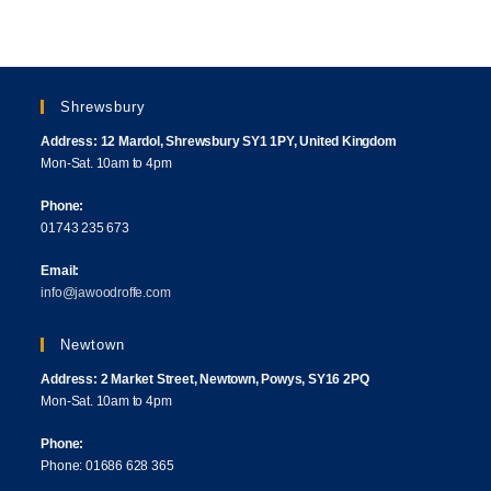
Shrewsbury
Address: 12 Mardol, Shrewsbury SY1 1PY, United Kingdom
Mon-Sat. 10am to 4pm
Phone:
01743 235 673
Email:
info@jawoodroffe.com
Newtown
Address: 2 Market Street, Newtown, Powys, SY16 2PQ
Mon-Sat. 10am to 4pm
Phone:
Phone: 01686 628 365