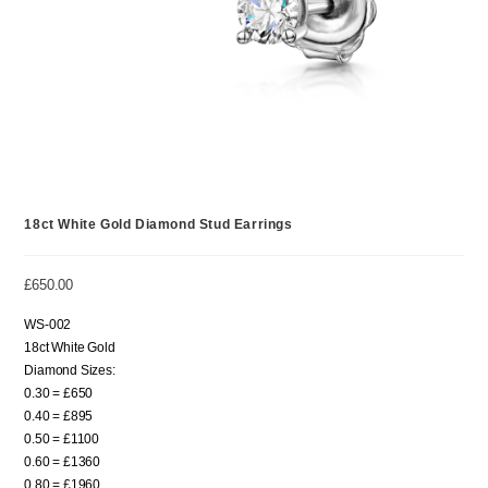
18ct White Gold Diamond Stud Earrings
£
650.00
WS-002
18ct White Gold
Diamond Sizes:
0.30 = £650
0.40 = £895
0.50 = £1100
0.60 = £1360
0.80 = £1960