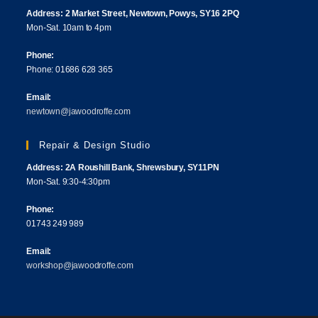
Address: 2 Market Street, Newtown, Powys, SY16 2PQ
Mon-Sat. 10am to 4pm
Phone:
Phone: 01686 628 365
Email:
newtown@jawoodroffe.com
Repair & Design Studio
Address: 2A Roushill Bank, Shrewsbury, SY11PN
Mon-Sat. 9:30-4:30pm
Phone:
01743 249 989
Email:
workshop@jawoodroffe.com