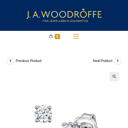
0
Previous Product
Next Product
🔍