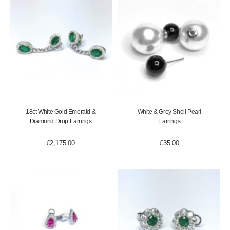
18ct White Gold Emerald &
White & Grey Shell Pearl
Diamond Drop Earrings
Earrings
£
2,175.00
£
35.00