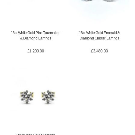
18ct White Gold Pink Tourmaline
18ct White Gold Emerald &
& Diamond Earrings
Diamond Cluster Earrings
£
1,200.00
£
3,480.00