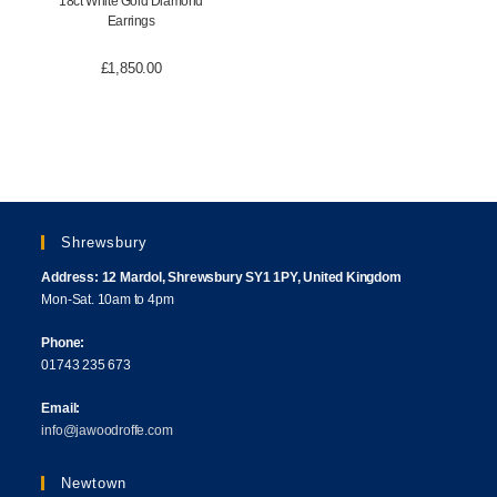
18ct White Gold Diamond
Earrings
£
1,850.00
Shrewsbury
Address: 12 Mardol, Shrewsbury SY1 1PY, United Kingdom
Mon-Sat. 10am to 4pm
Phone:
01743 235 673
Email:
info@jawoodroffe.com
Newtown