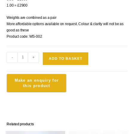
1.00 = £2900
Weights are combined as a pair
More affordable options available on request. Colour & clarity will not be as
good as these
Product code: WS-002
-
+
ADD TO BASKET
Related products