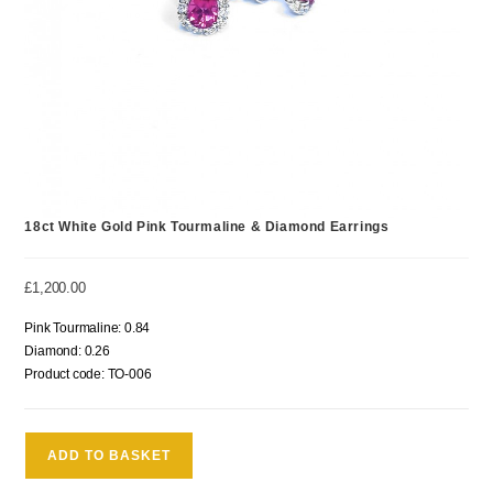
18ct White Gold Pink Tourmaline & Diamond Earrings
£
1,200.00
Pink Tourmaline: 0.84
Diamond: 0.26
Product code: TO-006
ADD TO BASKET