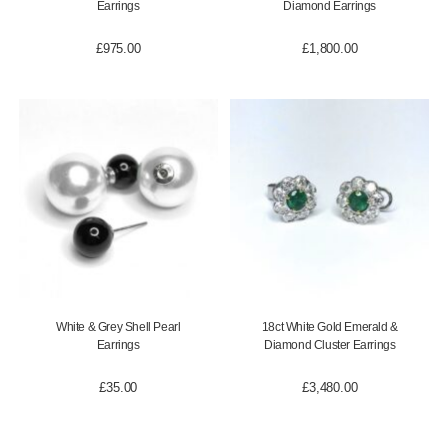
Earrings
Diamond Earrings
£
975.00
£
1,800.00
White & Grey Shell Pearl
18ct White Gold Emerald &
Earrings
Diamond Cluster Earrings
£
35.00
£
3,480.00