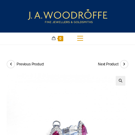
0
Previous Product
Next Product
🔍