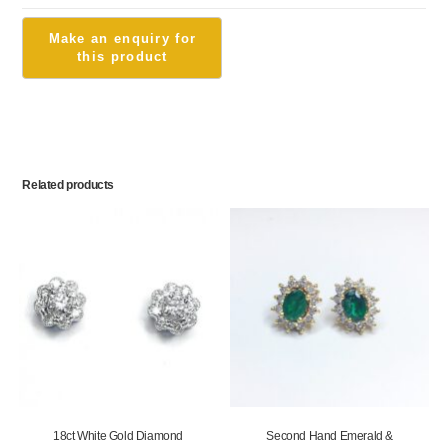
Related products
18ct White Gold Diamond
Second Hand Emerald &