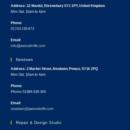
Address: 12 Mardol, Shrewsbury SY1 1PY, United Kingdom
Mon-Sat. 10am to 4pm
Phone:
01743 235 673
Email:
info@jawoodroffe.com
Newtown
Address: 2 Market Street, Newtown, Powys, SY16 2PQ
Mon-Sat. 10am to 4pm
Phone:
Phone: 01686 628 365
Email:
newtown@jawoodroffe.com
Repair & Design Studio