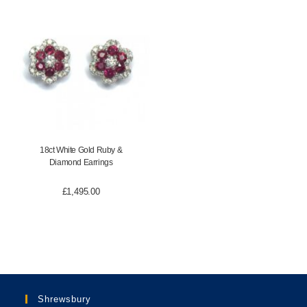
18ct White Gold Ruby &
Diamond Earrings
£
1,495.00
Shrewsbury