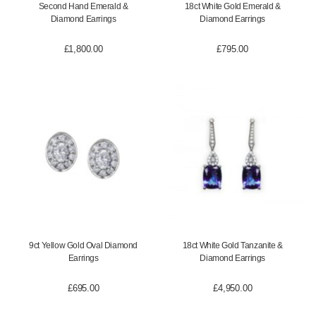
Second Hand Emerald &
18ct White Gold Emerald &
Diamond Earrings
Diamond Earrings
£
1,800.00
£
795.00
9ct Yellow Gold Oval Diamond
18ct White Gold Tanzanite &
Earrings
Diamond Earrings
£
695.00
£
4,950.00