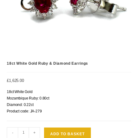
18ct White Gold Ruby & Diamond Earrings
£
1,625.00
18ct White Gold
Mozambique Ruby: 0.80ct
Diamond: 0.22ct
Product code: JA-279
-
+
ADD TO BASKET