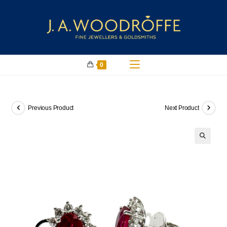
0
Previous Product
Next Product
🔍