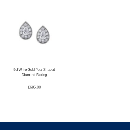
9ct White Gold Pear Shaped
Diamond Earring
£
695.00