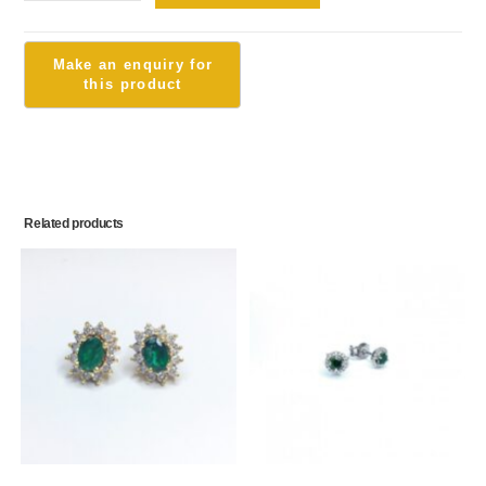
Related products