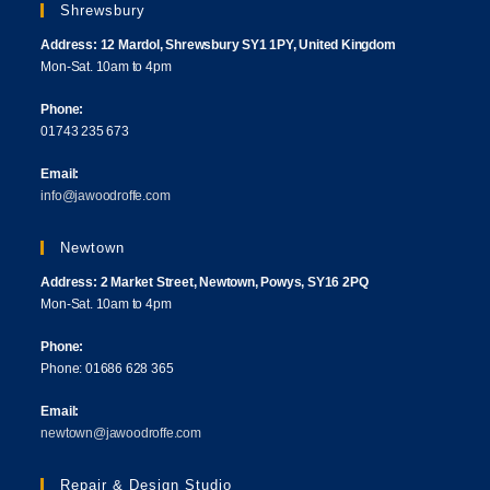
Shrewsbury
Address: 12 Mardol, Shrewsbury SY1 1PY, United Kingdom
Mon-Sat. 10am to 4pm
Phone:
01743 235 673
Email:
info@jawoodroffe.com
Newtown
Address: 2 Market Street, Newtown, Powys, SY16 2PQ
Mon-Sat. 10am to 4pm
Phone:
Phone: 01686 628 365
Email:
newtown@jawoodroffe.com
Repair & Design Studio