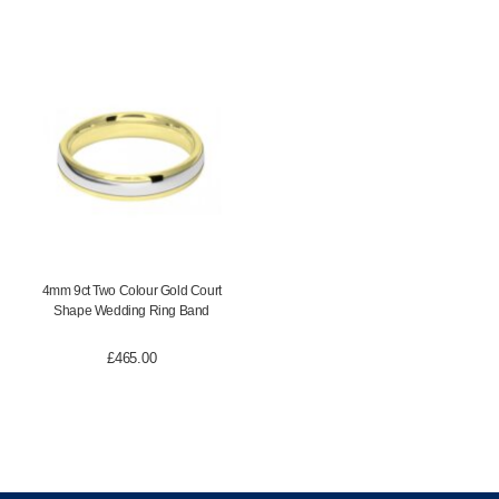
4mm 9ct Two Colour Gold Court
Shape Wedding Ring Band
£
465.00