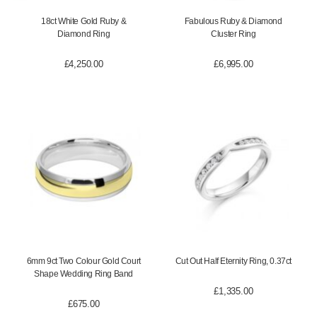
18ct White Gold Ruby &
Fabulous Ruby & Diamond
Diamond Ring
Cluster Ring
£
4,250.00
£
6,995.00
6mm 9ct Two Colour Gold Court
Cut Out Half Eternity Ring, 0.37ct
Shape Wedding Ring Band
£
1,335.00
£
675.00