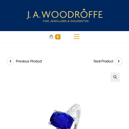
0
Previous Product
Next Product
🔍