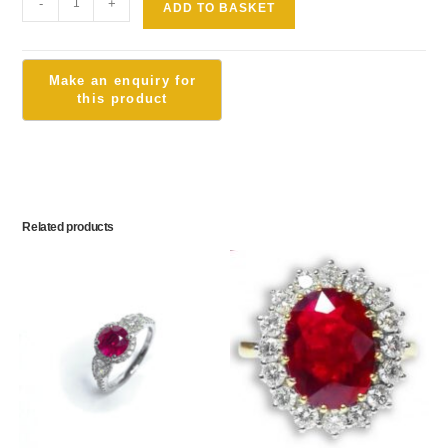
-
+
ADD TO BASKET
Related products