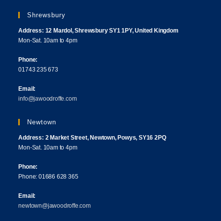
Shrewsbury
Address: 12 Mardol, Shrewsbury SY1 1PY, United Kingdom
Mon-Sat. 10am to 4pm
Phone:
01743 235 673
Email:
info@jawoodroffe.com
Newtown
Address: 2 Market Street, Newtown, Powys, SY16 2PQ
Mon-Sat. 10am to 4pm
Phone:
Phone: 01686 628 365
Email:
newtown@jawoodroffe.com