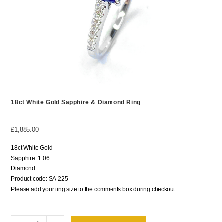
18ct White Gold Sapphire & Diamond Ring
£
1,885.00
18ct White Gold
Sapphire: 1.06
Diamond
Product code: SA-225
Please add your ring size to the comments box during checkout