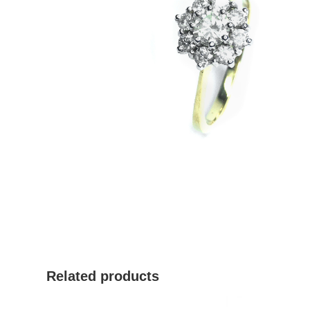
Related products