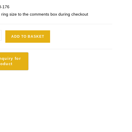
I-176
 ring size to the comments box during checkout
ADD TO BASKET