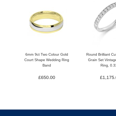
6mm 9ct Two Colour Gold
Round Brilliant C
Court Shape Wedding Ring
Grain Set Vinta
Band
Ring, 0.3
£
650.00
£
1,175