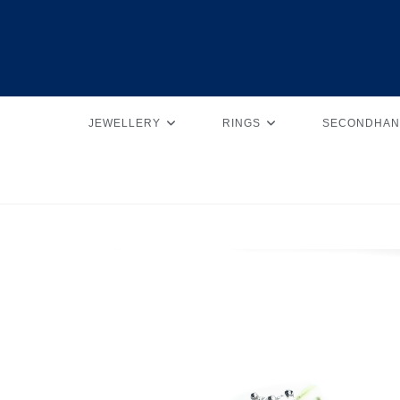
JEWELLERY
RINGS
SECONDHAN