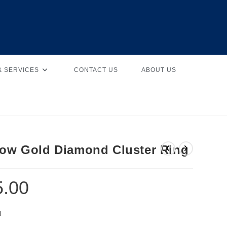
& SERVICES
CONTACT US
ABOUT US
low Gold Diamond Cluster Ring
5.00
d