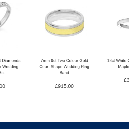
ut Diamonds
7mm 9ct Two Colour Gold
18ct White
ge Wedding
Court Shape Wedding Ring
– Mapl
3ct
Band
£
.00
£
915.00