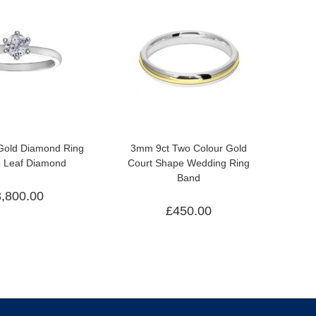
 Gold Diamond Ring
3mm 9ct Two Colour Gold
e Leaf Diamond
Court Shape Wedding Ring
Band
3,800.00
£
450.00