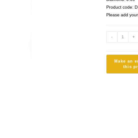
Product code: D
Please add your
-
+