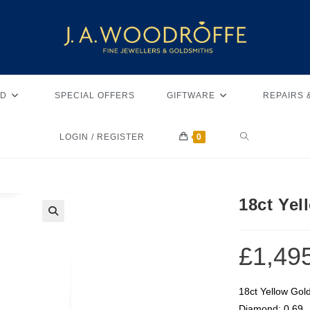
D
SPECIAL OFFERS
GIFTWARE
REPAIRS 
LOGIN / REGISTER
0
18ct Yel
🔍
£
1,49
18ct Yellow Gol
Diamond: 0.69