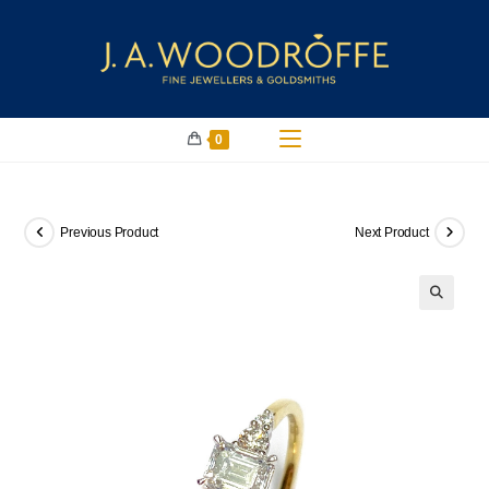
0
Previous Product
Next Product
🔍