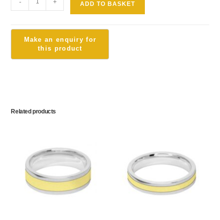
-
+
ADD TO BASKET
Related products