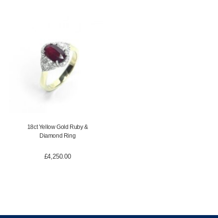
18ct Yellow Gold Ruby &
Diamond Ring
£
4,250.00