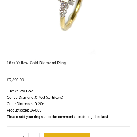
18ct Yellow Gold Diamond Ring
£
5,895.00
18ct Yellow Gold
Centre Diamond: 0.70ct (certificate)
Outer Diamonds: 0.20ct
Product code: JA-063
Please add your ring size to the comments box during checkout