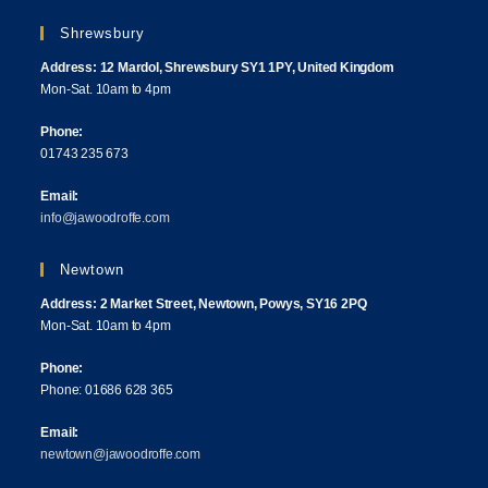
Shrewsbury
Address: 12 Mardol, Shrewsbury SY1 1PY, United Kingdom
Mon-Sat. 10am to 4pm
Phone:
01743 235 673
Email:
info@jawoodroffe.com
Newtown
Address: 2 Market Street, Newtown, Powys, SY16 2PQ
Mon-Sat. 10am to 4pm
Phone:
Phone: 01686 628 365
Email:
newtown@jawoodroffe.com