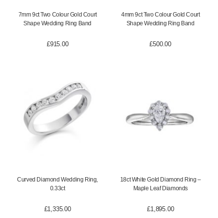
7mm 9ct Two Colour Gold Court
4mm 9ct Two Colour Gold Court
Shape Wedding Ring Band
Shape Wedding Ring Band
£
915.00
£
500.00
Curved Diamond Wedding Ring,
18ct White Gold Diamond Ring –
0.33ct
Maple Leaf Diamonds
£
1,335.00
£
1,895.00