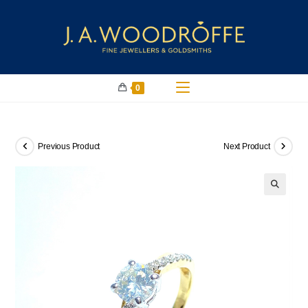
0
Previous Product
Next Product
🔍