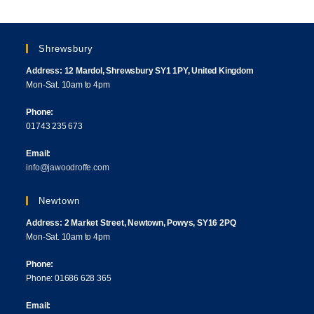
Shrewsbury
Address: 12 Mardol, Shrewsbury SY1 1PY, United Kingdom
Mon-Sat. 10am to 4pm
Phone:
01743 235 673
Email:
info@jawoodroffe.com
Newtown
Address: 2 Market Street, Newtown, Powys, SY16 2PQ
Mon-Sat. 10am to 4pm
Phone:
Phone: 01686 628 365
Email: