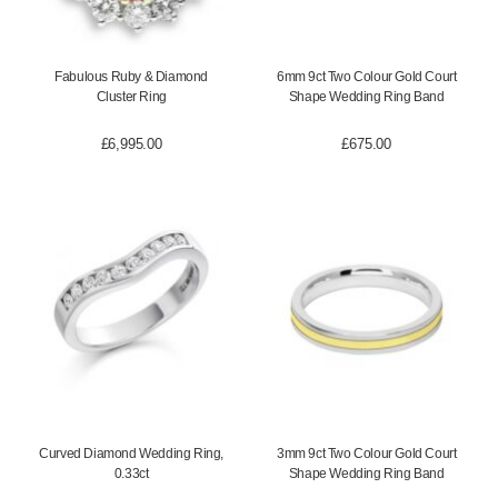
Fabulous Ruby & Diamond
6mm 9ct Two Colour Gold Court
Cluster Ring
Shape Wedding Ring Band
£
6,995.00
£
675.00
Curved Diamond Wedding Ring,
3mm 9ct Two Colour Gold Court
0.33ct
Shape Wedding Ring Band