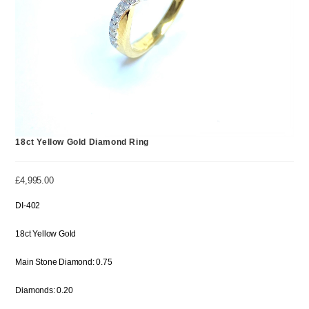
18ct Yellow Gold Diamond Ring
£
4,995.00
DI-402
18ct Yellow Gold
Main Stone Diamond: 0.75
Diamonds: 0.20