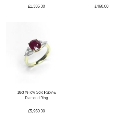
£
1,335.00
£
460.00
18ct Yellow Gold Ruby &
Diamond Ring
£
5,950.00