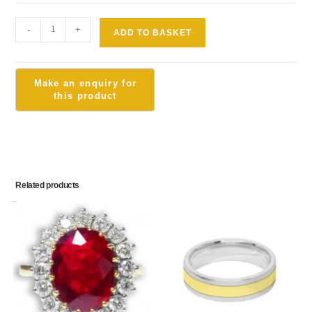
-
+
ADD TO BASKET
Related products