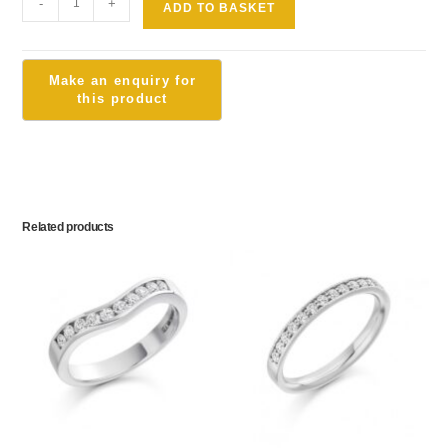
-
+
ADD TO BASKET
Related products