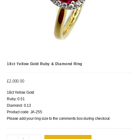
18ct Yellow Gold Ruby & Diamond Ring
£
2,000.00
18ct Yellow Gold
Ruby: 0.51
Diamond: 0.13
Product code: JA-255
Please add your ring size to the comments box during checkout