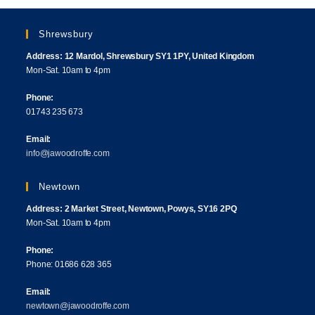
Shrewsbury
Address: 12 Mardol, Shrewsbury SY1 1PY, United Kingdom
Mon-Sat. 10am to 4pm
Phone:
01743 235 673
Email:
info@jawoodroffe.com
Newtown
Address: 2 Market Street, Newtown, Powys, SY16 2PQ
Mon-Sat. 10am to 4pm
Phone:
Phone: 01686 628 365
Email:
newtown@jawoodroffe.com