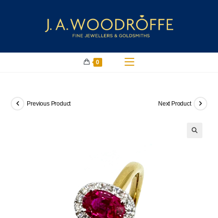
0
Previous Product
Next Product
🔍