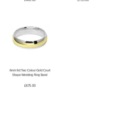
6mm 9ct Two Colour Gold Court
Shape Wedding Ring Band
£
675.00