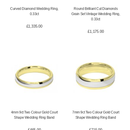
Curved Diamond Wedding Ring,
Round Brilliant Cut Diamonds
0.33ct
Grain Set Vintage Wedding Ring,
0.33ct
£
1,335.00
£
1,175.00
4mm 9ct Two Colour Gold Court
7mm 9ct Two Colour Gold Court
Shape Wedding Ring Band
Shape Wedding Ring Band
£
465.00
£
715.00