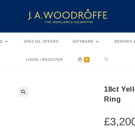
D
SPECIAL OFFERS
GIFTWARE
REPAIRS 
LOGIN / REGISTER
0
18ct Ye
Ring
🔍
£
3,20