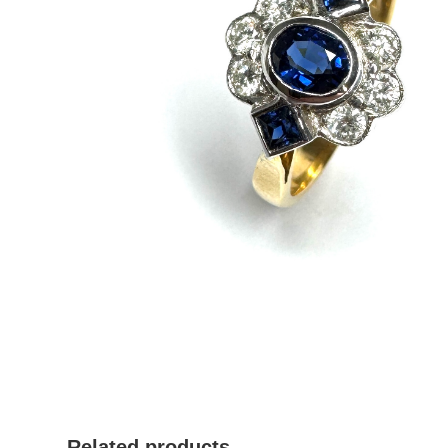
Related products