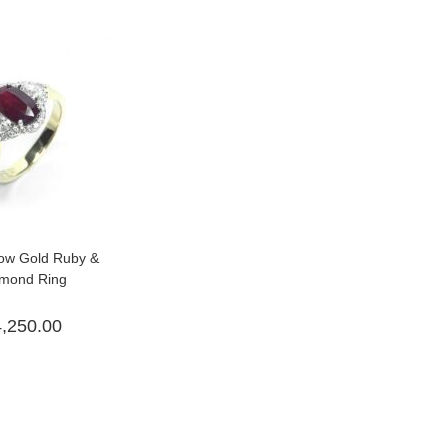
low Gold Ruby &
mond Ring
4,250.00