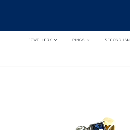
JEWELLERY
RINGS
SECONDHAN