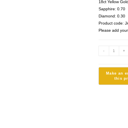
18ct Yellow Gol
Sapphire: 0.70
Diamond: 0.30
Product code: J
Please add your
-
+