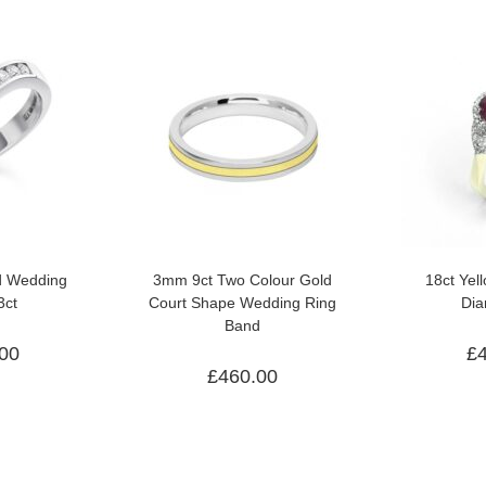
d Wedding
3mm 9ct Two Colour Gold
18ct Yel
3ct
Court Shape Wedding Ring
Dia
Band
.00
£
£
460.00