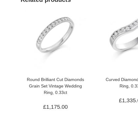
Round Brilliant Cut Diamonds
Curved Diamon
Grain Set Vintage Wedding
Ring, 0.3
Ring, 0.33ct
£
1,335
£
1,175.00