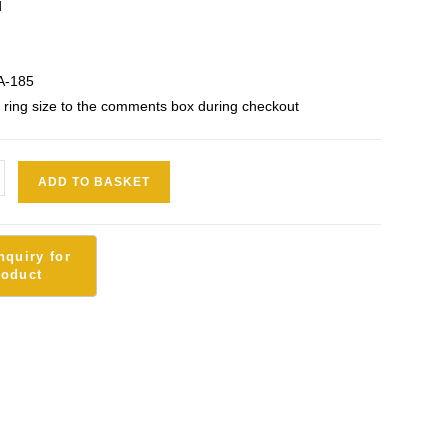
d
A-185
 ring size to the comments box during checkout
ADD TO BASKET