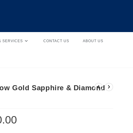
& SERVICES
CONTACT US
ABOUT US
llow Gold Sapphire & Diamond
0.00