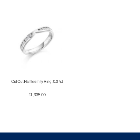
Cut Out Half Eternity Ring, 0.37ct
£
1,335.00