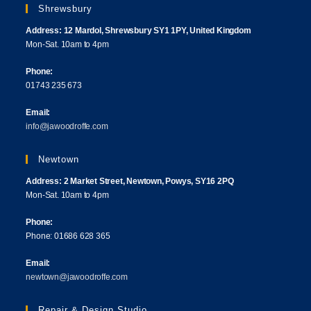
Shrewsbury
Address: 12 Mardol, Shrewsbury SY1 1PY, United Kingdom
Mon-Sat. 10am to 4pm
Phone:
01743 235 673
Email:
info@jawoodroffe.com
Newtown
Address: 2 Market Street, Newtown, Powys, SY16 2PQ
Mon-Sat. 10am to 4pm
Phone:
Phone: 01686 628 365
Email:
newtown@jawoodroffe.com
Repair & Design Studio