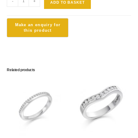
-
+
ADD TO BASKET
Related products