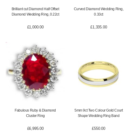
Brilliant cut Diamond Half Offset
Curved Diamond Wedding Ring,
Diamond Wedding Ring, 0.22ct
0.33ct
£
1,000.00
£
1,335.00
Fabulous Ruby & Diamond
5mm 9ct Two Colour Gold Court
Cluster Ring
Shape Wedding Ring Band
£
6,995.00
£
550.00