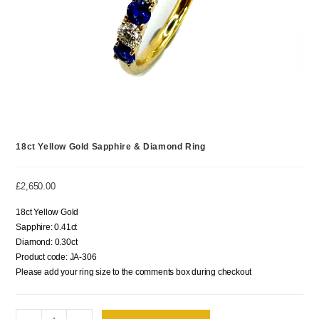
18ct Yellow Gold Sapphire & Diamond Ring
£
2,650.00
18ct Yellow Gold
Sapphire: 0.41ct
Diamond: 0.30ct
Product code: JA-306
Please add your ring size to the comments box during checkout