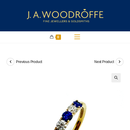
0
Previous Product
Next Product
🔍