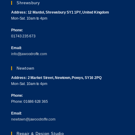
Shrewsbury
Address: 12 Mardol, Shrewsbury SY1 1PY, United Kingdom
Mon-Sat. 10am to 4pm
Phone:
01743 235 673
Email:
info@jawoodroffe.com
Newtown
Address: 2 Market Street, Newtown, Powys, SY16 2PQ
Mon-Sat. 10am to 4pm
Phone:
Phone: 01686 628 365
Email:
newtown@jawoodroffe.com
Repair & Design Studio