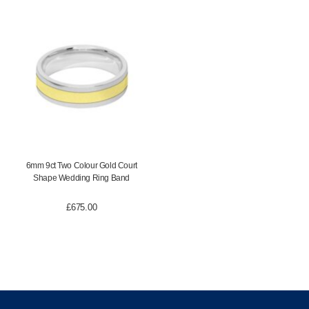
6mm 9ct Two Colour Gold Court
Shape Wedding Ring Band
£
675.00