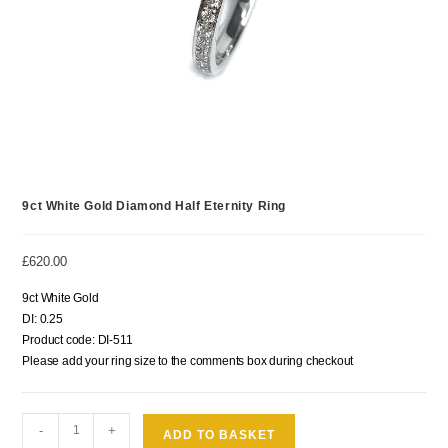
9ct White Gold Diamond Half Eternity Ring
£
620.00
9ct White Gold
DI: 0.25
Product code: DI-511
Please add your ring size to the comments box during checkout
-
+
ADD TO BASKET