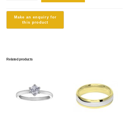
Related products