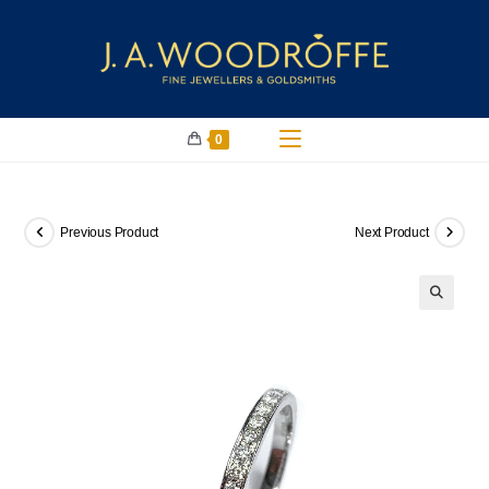
0
Previous Product
Next Product
🔍