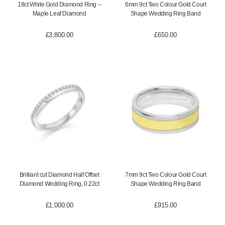
18ct White Gold Diamond Ring –
6mm 9ct Two Colour Gold Court
Maple Leaf Diamond
Shape Wedding Ring Band
£
3,800.00
£
650.00
Brilliant cut Diamond Half Offset
7mm 9ct Two Colour Gold Court
Diamond Wedding Ring, 0.22ct
Shape Wedding Ring Band
£
1,000.00
£
915.00