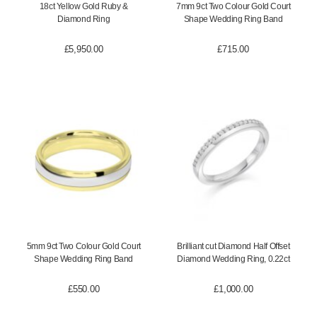
18ct Yellow Gold Ruby &
7mm 9ct Two Colour Gold Court
Diamond Ring
Shape Wedding Ring Band
£
5,950.00
£
715.00
5mm 9ct Two Colour Gold Court
Brilliant cut Diamond Half Offset
Shape Wedding Ring Band
Diamond Wedding Ring, 0.22ct
£
550.00
£
1,000.00