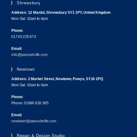
Shrewsbury
Address: 12 Mardol, Shrewsbury SY1 1PY, United Kingdom
Mon-Sat. 10am to 4pm
Phone:
01743 235 673
Email:
info@jawoodroffe.com
Newtown
Address: 2 Market Street, Newtown, Powys, SY16 2PQ
Mon-Sat. 10am to 4pm
Phone:
Phone: 01686 628 365
Email:
newtown@jawoodroffe.com
Repair & Design Studio