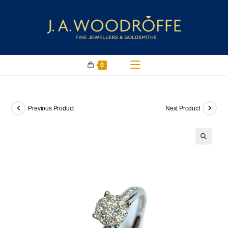
0
Previous Product
Next Product
🔍