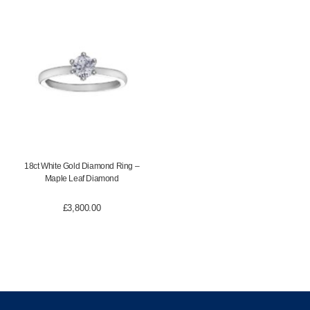
18ct White Gold Diamond Ring –
Maple Leaf Diamond
£
3,800.00