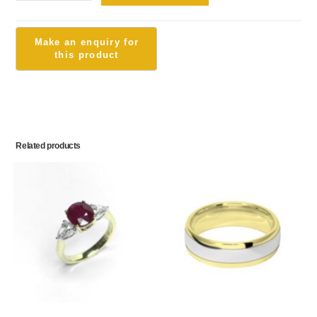
Related products