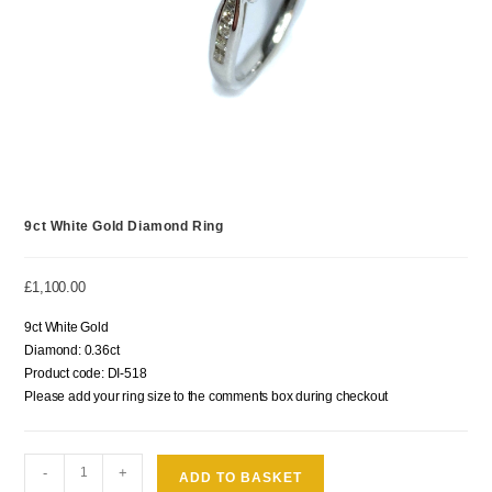
9ct White Gold Diamond Ring
£
1,100.00
9ct White Gold
Diamond: 0.36ct
Product code: DI-518
Please add your ring size to the comments box during checkout
-
+
ADD TO BASKET