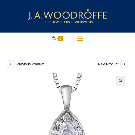
0
Previous Product
Next Product
🔍