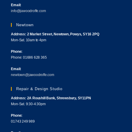
Email:
info@jawoodroffe.com
Newtown
Address: 2 Market Street, Newtown, Powys, SY16 2PQ
Mon-Sat. 10am to 4pm
Phone:
Phone: 01686 628 365
Email:
newtown@jawoodroffe.com
Repair & Design Studio
Address: 2A Roushill Bank, Shrewsbury, SY11PN
Mon-Sat. 9:30-4:30pm
Phone:
01743 249 989