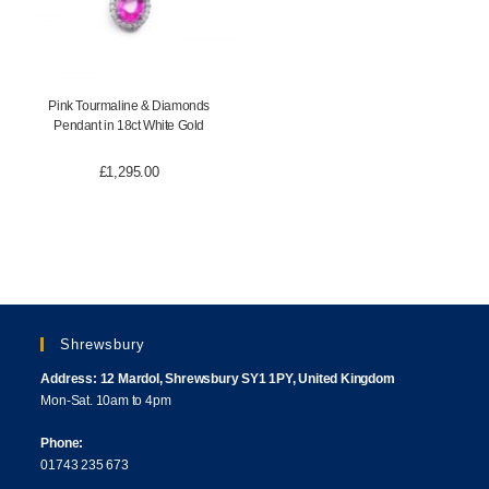
Pink Tourmaline & Diamonds
Pendant in 18ct White Gold
£
1,295.00
Shrewsbury
Address: 12 Mardol, Shrewsbury SY1 1PY, United Kingdom
Mon-Sat. 10am to 4pm
Phone:
01743 235 673