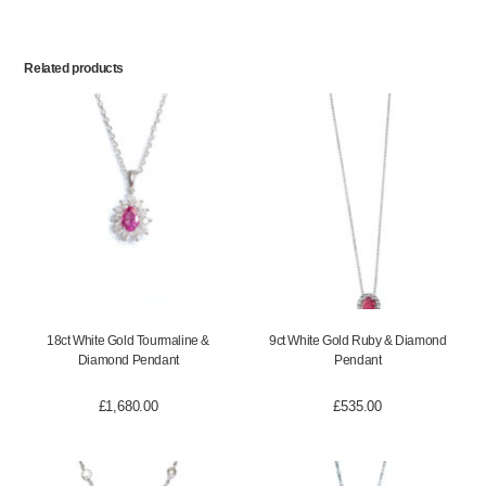
Related products
18ct White Gold Tourmaline &
9ct White Gold Ruby & Diamond
Diamond Pendant
Pendant
£
1,680.00
£
535.00