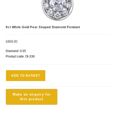
9ct White Gold Pear Shaped Diamond Pendant
£
869.00
Diamond: 0.35
Product code: Dl-336
ADD TO BASKET