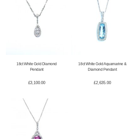
18ct White Gold Diamond
18ct White Gold Aquamarine &
Pendant
Diamond Pendant
£
3,100.00
£
2,635.00