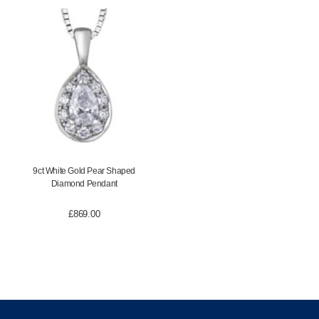
9ct White Gold Pear Shaped
Diamond Pendant
£
869.00