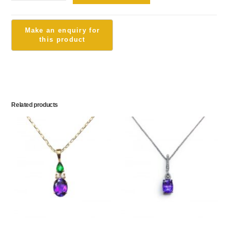
Related products