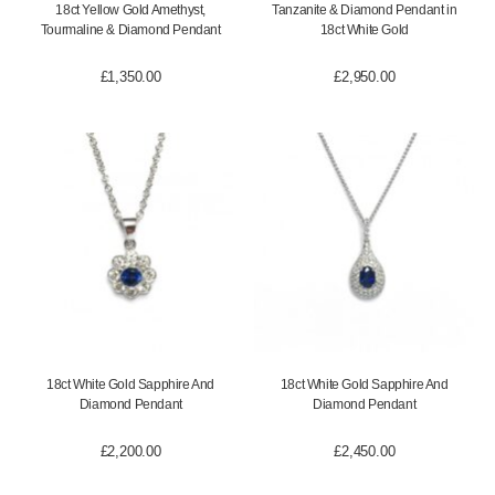
18ct Yellow Gold Amethyst,
Tanzanite & Diamond Pendant in
Tourmaline & Diamond Pendant
18ct White Gold
£
1,350.00
£
2,950.00
18ct White Gold Sapphire And
18ct White Gold Sapphire And
Diamond Pendant
Diamond Pendant
£
2,200.00
£
2,450.00