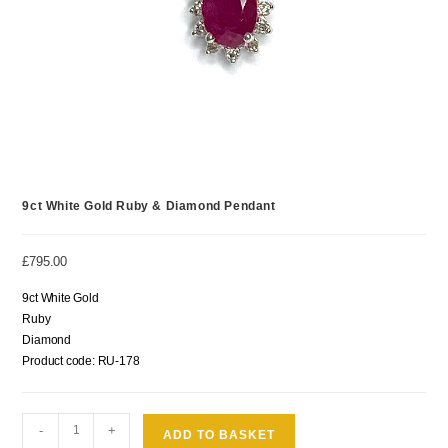
9ct White Gold Ruby & Diamond Pendant
£
795.00
9ct White Gold
Ruby
Diamond
Product code: RU-178
-
+
ADD TO BASKET