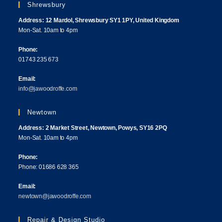
Shrewsbury
Address: 12 Mardol, Shrewsbury SY1 1PY, United Kingdom
Mon-Sat. 10am to 4pm
Phone:
01743 235 673
Email:
info@jawoodroffe.com
Newtown
Address: 2 Market Street, Newtown, Powys, SY16 2PQ
Mon-Sat. 10am to 4pm
Phone:
Phone: 01686 628 365
Email:
newtown@jawoodroffe.com
Repair & Design Studio