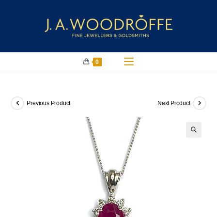
0
Previous Product
Next Product
🔍