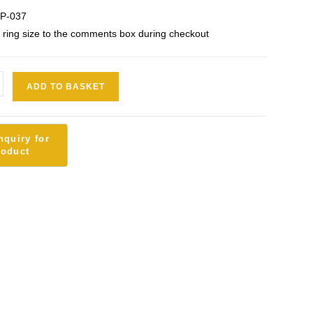
OP-037
 ring size to the comments box during checkout
ADD TO BASKET