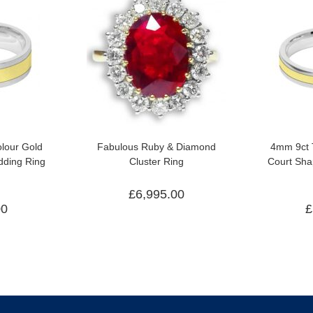
lour Gold
Fabulous Ruby & Diamond
4mm 9ct 
ding Ring
Cluster Ring
Court Sh
£
6,995.00
00
£