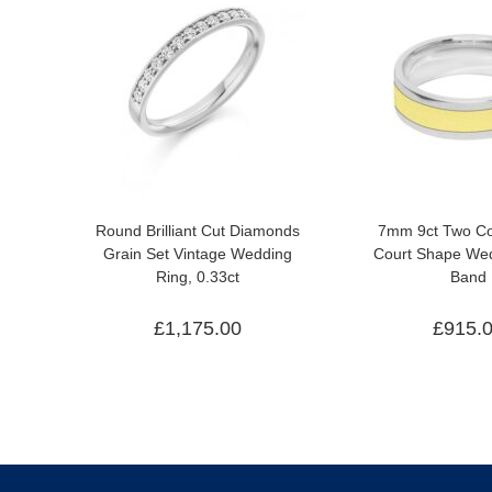
Round Brilliant Cut Diamonds
7mm 9ct Two Co
Grain Set Vintage Wedding
Court Shape Wed
Ring, 0.33ct
Band
£
1,175.00
£
915.