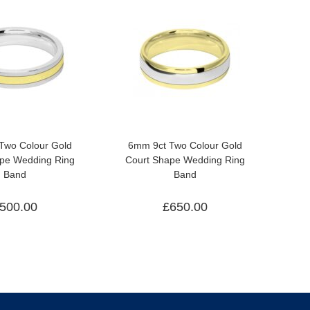
Two Colour Gold
6mm 9ct Two Colour Gold
ape Wedding Ring
Court Shape Wedding Ring
Band
Band
500.00
£
650.00