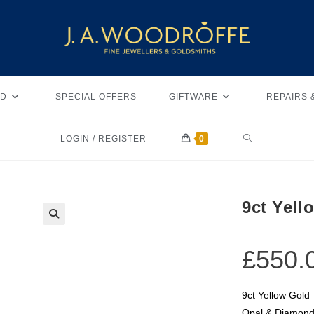
D
SPECIAL OFFERS
GIFTWARE
REPAIRS 
LOGIN / REGISTER
0
9ct Yel
🔍
£
550.
9ct Yellow Gold
Opal & Diamon