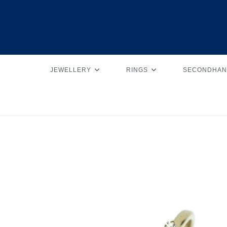
JEWELLERY
RINGS
SECONDHAN