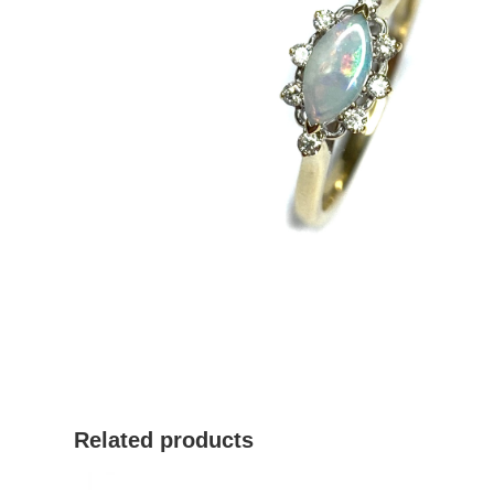
Related products