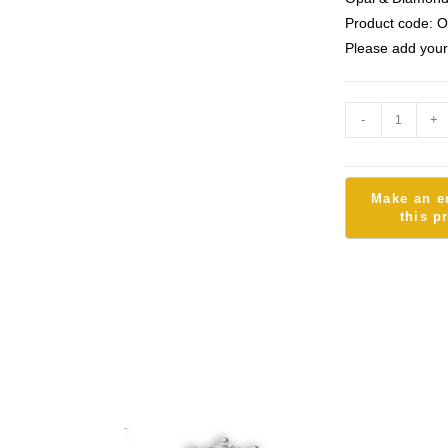
Product code: 
Please add your
-
+