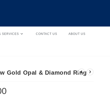
& SERVICES
CONTACT US
ABOUT US
low Gold Opal & Diamond Ring
00
d