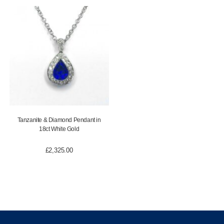
Tanzanite & Diamond Pendant in
18ct White Gold
£
2,325.00