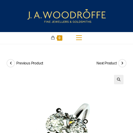
0
Previous Product
Next Product
🔍