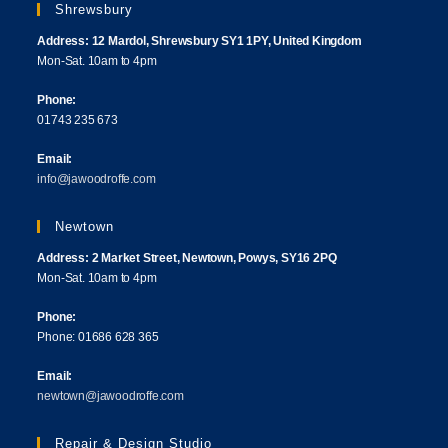
Shrewsbury
Address: 12 Mardol, Shrewsbury SY1 1PY, United Kingdom
Mon-Sat. 10am to 4pm
Phone:
01743 235 673
Email:
info@jawoodroffe.com
Newtown
Address: 2 Market Street, Newtown, Powys, SY16 2PQ
Mon-Sat. 10am to 4pm
Phone:
Phone: 01686 628 365
Email:
newtown@jawoodroffe.com
Repair & Design Studio