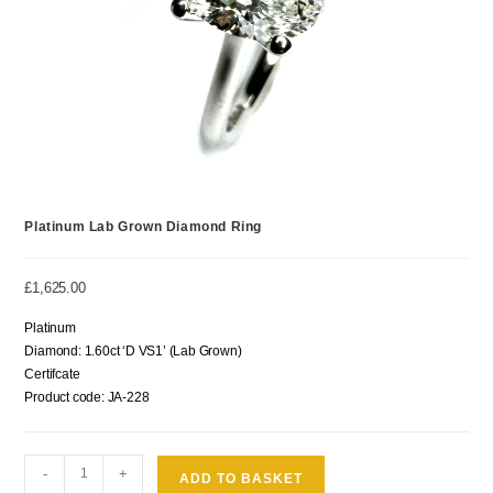
Platinum Lab Grown Diamond Ring
£
1,625.00
Platinum
Diamond: 1.60ct ‘D VS1’ (Lab Grown)
Certifcate
Product code: JA-228
-
+
ADD TO BASKET