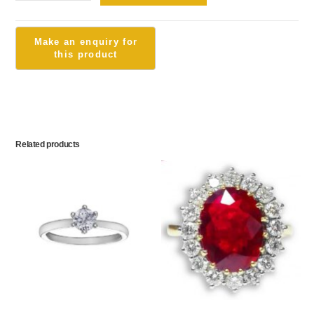
Related products