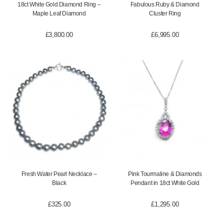
18ct White Gold Diamond Ring –
Fabulous Ruby & Diamond
Maple Leaf Diamond
Cluster Ring
£
3,800.00
£
6,995.00
Fresh Water Pearl Necklace –
Pink Tourmaline & Diamonds
Black
Pendant in 18ct White Gold
£
325.00
£
1,295.00