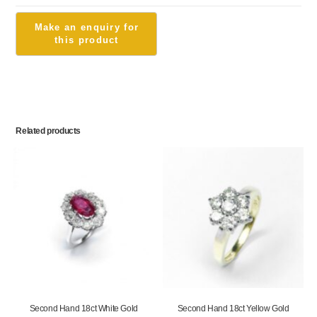
Related products
Second Hand 18ct White Gold
Second Hand 18ct Yellow Gold