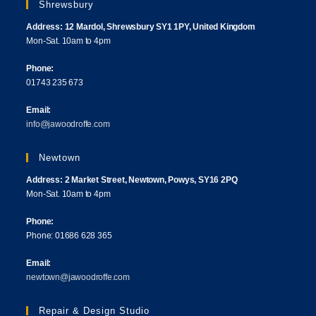
Shrewsbury
Address: 12 Mardol, Shrewsbury SY1 1PY, United Kingdom
Mon-Sat. 10am to 4pm
Phone:
01743 235 673
Email:
info@jawoodroffe.com
Newtown
Address: 2 Market Street, Newtown, Powys, SY16 2PQ
Mon-Sat. 10am to 4pm
Phone:
Phone: 01686 628 365
Email:
newtown@jawoodroffe.com
Repair & Design Studio