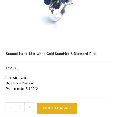
Second Hand 18ct White Gold Sapphire & Diamond Ring
£
495.00
18ct White Gold
Sapphire & Diamond
Product code: SH-1342
-
+
ADD TO BASKET