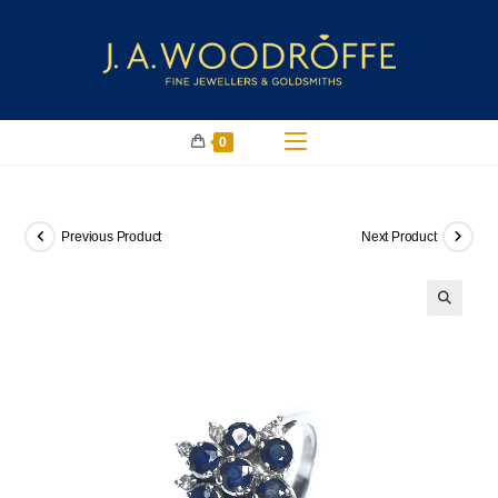
0
Previous Product
Next Product
🔍