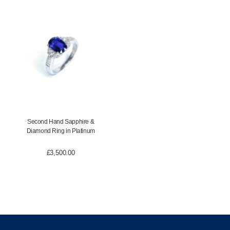
Second Hand Sapphire &
Diamond Ring in Platinum
£
3,500.00