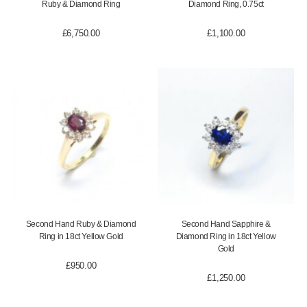
Ruby & Diamond Ring
Diamond Ring, 0.75ct
£
6,750.00
£
1,100.00
Second Hand Ruby & Diamond
Second Hand Sapphire &
Ring in 18ct Yellow Gold
Diamond Ring in 18ct Yellow
Gold
£
950.00
£
1,250.00