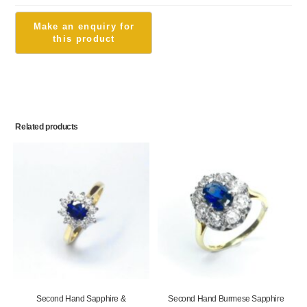
Related products
Second Hand Sapphire &
Second Hand Burmese Sapphire