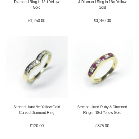
Diamond Ring in 18ct Yellow
& Diamond Ring in 18ct Yellow
Gold
Gold
£
1,250.00
£
3,250.00
Second Hand 9ct Yellow Gold
Second Hand Ruby & Diamond
Curved Diamond Ring
Ring in 18ct Yellow Gold
£
120.00
£
875.00