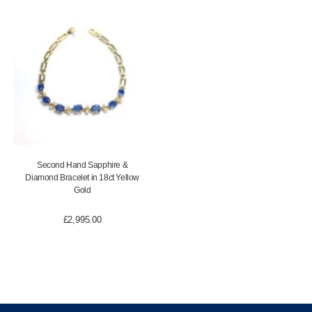
Second Hand Sapphire &
Diamond Bracelet in 18ct Yellow
Gold
£
2,995.00