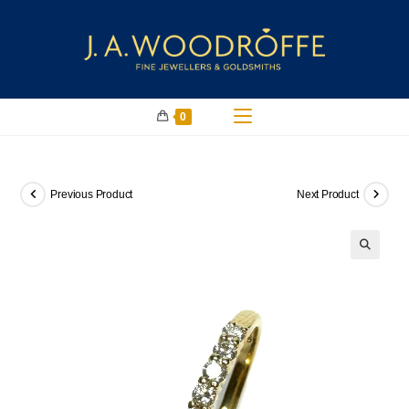
0
Previous Product
Next Product
🔍