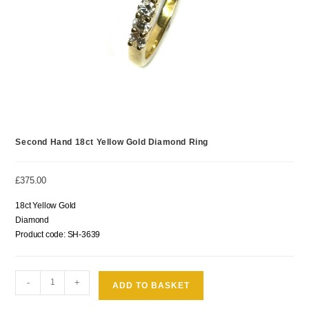
Second Hand 18ct Yellow Gold Diamond Ring
£
375.00
18ct Yellow Gold
Diamond
Product code: SH-3639
-
+
ADD TO BASKET