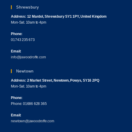
Shrewsbury
Address: 12 Mardol, Shrewsbury SY1 1PY, United Kingdom
Mon-Sat. 10am to 4pm
Phone:
01743 235 673
Email:
info@jawoodroffe.com
Newtown
Address: 2 Market Street, Newtown, Powys, SY16 2PQ
Mon-Sat. 10am to 4pm
Phone:
Phone: 01686 628 365
Email:
newtown@jawoodroffe.com