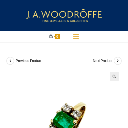
0
Previous Product
Next Product
🔍