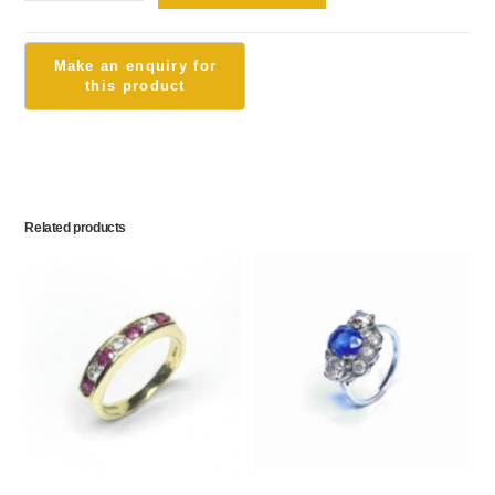
Related products