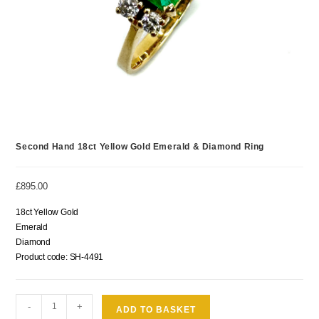
Second Hand 18ct Yellow Gold Emerald & Diamond Ring
£
895.00
18ct Yellow Gold
Emerald
Diamond
Product code: SH-4491
-
+
ADD TO BASKET