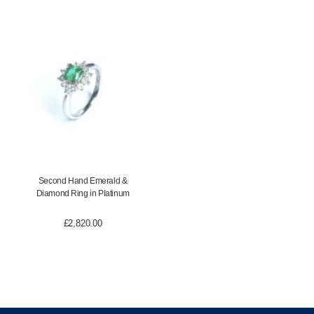
Second Hand Emerald &
Diamond Ring in Platinum
£
2,820.00