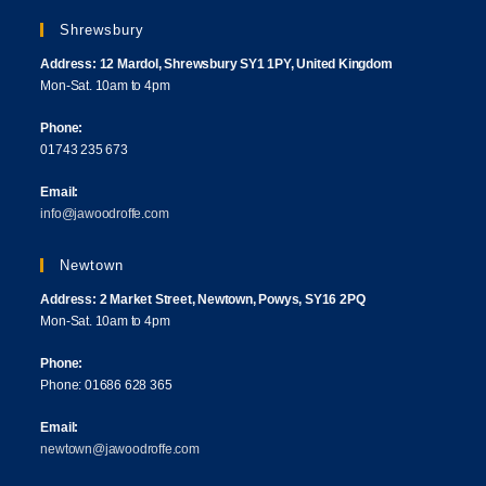
Shrewsbury
Address: 12 Mardol, Shrewsbury SY1 1PY, United Kingdom
Mon-Sat. 10am to 4pm
Phone:
01743 235 673
Email:
info@jawoodroffe.com
Newtown
Address: 2 Market Street, Newtown, Powys, SY16 2PQ
Mon-Sat. 10am to 4pm
Phone:
Phone: 01686 628 365
Email:
newtown@jawoodroffe.com