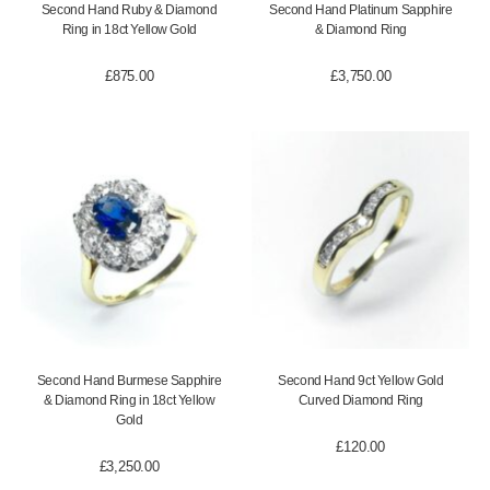
Second Hand Ruby & Diamond
Second Hand Platinum Sapphire
Ring in 18ct Yellow Gold
& Diamond Ring
£
875.00
£
3,750.00
Second Hand Burmese Sapphire
Second Hand 9ct Yellow Gold
& Diamond Ring in 18ct Yellow
Curved Diamond Ring
Gold
£
120.00
£
3,250.00