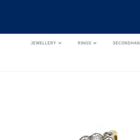
JEWELLERY
RINGS
SECONDHAN