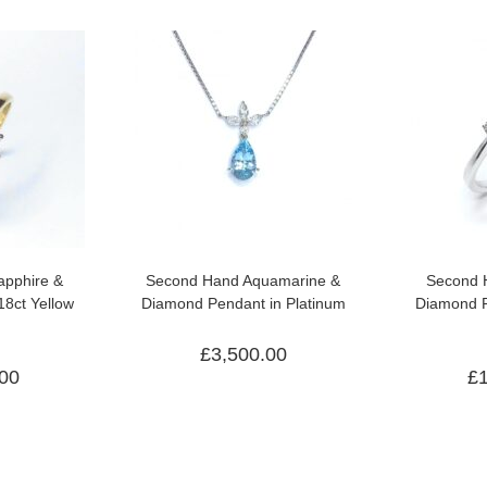
pphire &
Second Hand Aquamarine &
Second 
18ct Yellow
Diamond Pendant in Platinum
Diamond R
£
3,500.00
.00
£