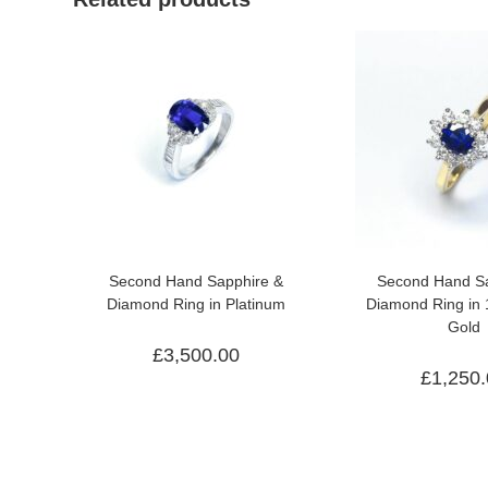
Second Hand Sapphire &
Second Hand Sa
Diamond Ring in Platinum
Diamond Ring in 
Gold
£
3,500.00
£
1,250