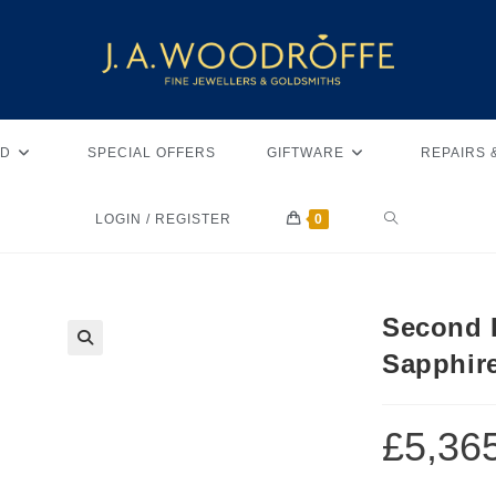
D
SPECIAL OFFERS
GIFTWARE
REPAIRS 
LOGIN / REGISTER
0
Second 
Sapphir
🔍
£
5,36