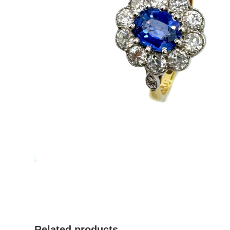
Related products