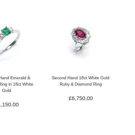
Hand Emerald &
Second Hand 18ct White Gold
ing in 18ct White
Ruby & Diamond Ring
Gold
£
6,750.00
1,150.00