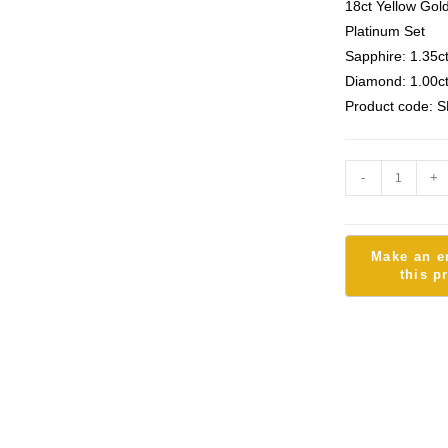
18ct Yellow Gol
Platinum Set
Sapphire: 1.35c
Diamond: 1.00c
Product code: 
-
+