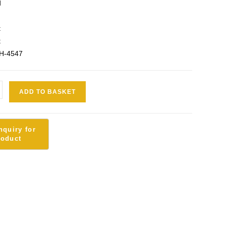
d
t
t
SH-4547
ADD TO BASKET