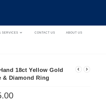
& SERVICES
CONTACT US
ABOUT US
Hand 18ct Yellow Gold
e & Diamond Ring
5.00