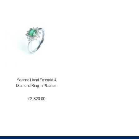
Second Hand Emerald &
Diamond Ring in Platinum
£
2,820.00