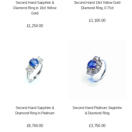
Second Hand Sapphire &
Second Hand 18ct Yellow Gold
Diamond Ring in 18ct Yellow
Diamond Ring, 0.75ct
Gold
£
1,100.00
£
1,250.00
Second Hand Sapphire &
Second Hand Platinum Sapphire
Diamond Ring in Platinum
& Diamond Ring
£
8,760.00
£
3,750.00