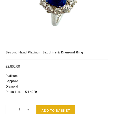
Second Hand Platinum Sapphire & Diamond Ring
£
2,800.00
Platinum
Sapphire
Diamond
Product code: SH-4229
-
+
ADD TO BASKET