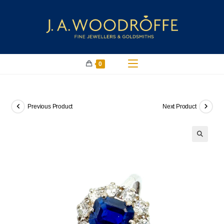
0
Previous Product
Next Product
🔍