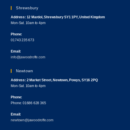
Shrewsbury
Address: 12 Mardol, Shrewsbury SY1 1PY, United Kingdom
Mon-Sat. 10am to 4pm
Phone:
01743 235 673
Email:
info@jawoodroffe.com
Newtown
Address: 2 Market Street, Newtown, Powys, SY16 2PQ
Mon-Sat. 10am to 4pm
Phone:
Phone: 01686 628 365
Email:
newtown@jawoodroffe.com