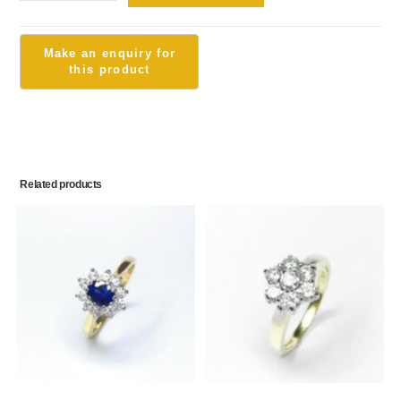
Related products