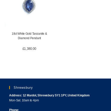
18ct White Gold Tanzanite &
Diamond Pendant
£
1,380.00
Shrewsbury
Address: 12 Mardol, Shrewsbury SY1 1PY, United Kingdom
Mon-Sat. 10am to 4pm
Phone: