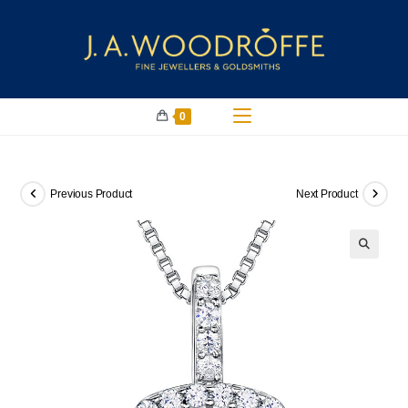
0
Previous Product
Next Product
🔍