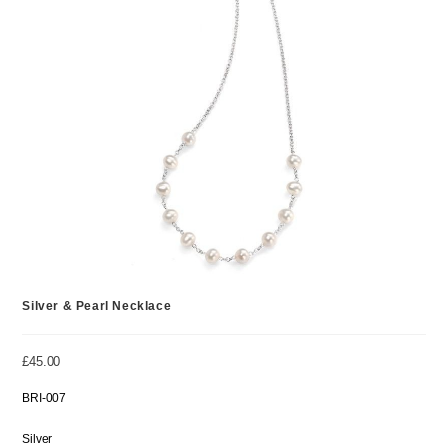
Silver & Pearl Necklace
£
45.00
BRI-007
Silver