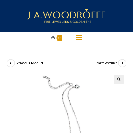
0
Previous Product
Next Product
🔍