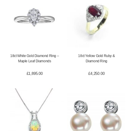
18ct White Gold Diamond Ring –
18ct Yellow Gold Ruby &
Maple Leaf Diamonds
Diamond Ring
£
1,895.00
£
4,250.00