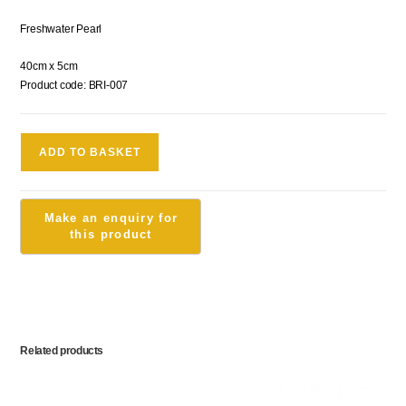
Freshwater Pearl
40cm x 5cm
Product code: BRI-007
ADD TO BASKET
Related products