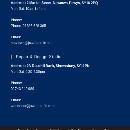
Address: 2 Market Street, Newtown, Powys, SY16 2PQ
Mon-Sat. 10am to 4pm
Phone:
Phone: 01686 628 365
Email:
newtown@jawoodroffe.com
Repair & Design Studio
Address: 2A Roushill Bank, Shrewsbury, SY11PN
Mon-Sat. 9:30-4:30pm
Phone:
01743 249 989
Email:
workshop@jawoodroffe.com