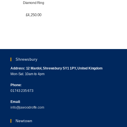
Diamond Ring
£
4,250.00
Shrewsbury
Address: 12 Mardol, Shrewsbury SY1 1PY, United Kingdom
Mon-Sat. 10am to 4pm
Phone:
01743 235 673
Email:
info@jawoodroffe.com
Newtown