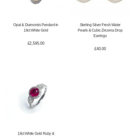
Opal & Diamonds Pendant in
Sterling Silver Fresh Water
18ct White Gold
Pearls & Cubic Zirconia Drop
Earrings
£
2,595.00
£
40.00
18ct White Gold Ruby &