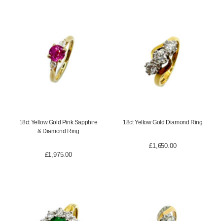
18ct Yellow Gold Pink Sapphire
18ct Yellow Gold Diamond Ring
& Diamond Ring
£
1,650.00
£
1,975.00