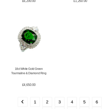
£
6,200.00
£
1,250.00
18ct White Gold Green
Tourmaline & Diamond Ring
£
4,650.00
1
2
3
4
5
6