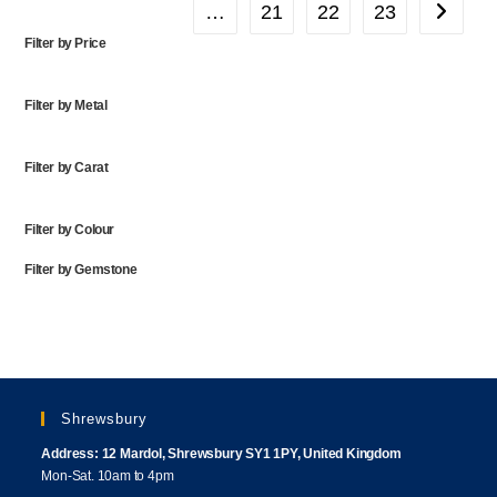
…
21
22
23
Filter by Price
Filter by Metal
Filter by Carat
Filter by Colour
Filter by Gemstone
Shrewsbury
Address: 12 Mardol, Shrewsbury SY1 1PY, United Kingdom
Mon-Sat. 10am to 4pm