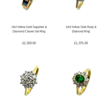
18ct Yellow Gold Sapphire &
18ct Yellow Gold Ruby &
Diamond Chanel Set Ring
Diamond Ring
£
2,300.00
£
1,375.00