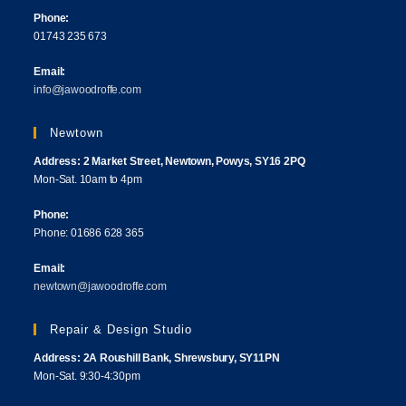
Phone:
01743 235 673
Email:
info@jawoodroffe.com
Newtown
Address: 2 Market Street, Newtown, Powys, SY16 2PQ
Mon-Sat. 10am to 4pm
Phone:
Phone: 01686 628 365
Email:
newtown@jawoodroffe.com
Repair & Design Studio
Address: 2A Roushill Bank, Shrewsbury, SY11PN
Mon-Sat. 9:30-4:30pm