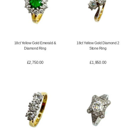
18ct Yellow Gold Emerald &
18ct Yellow Gold Diamond 2
Diamond Ring
Stone Ring
£
2,750.00
£
1,950.00