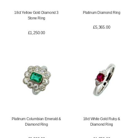
18ct Yellow Gold Diamond 3
Platinum Diamond Ring
Stone Ring
£
5,365.00
£
1,250.00
Platinum Columbian Emerald &
18ct White Gold Ruby &
Diamond Ring
Diamond Ring