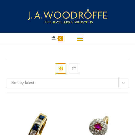
0
Sort by latest