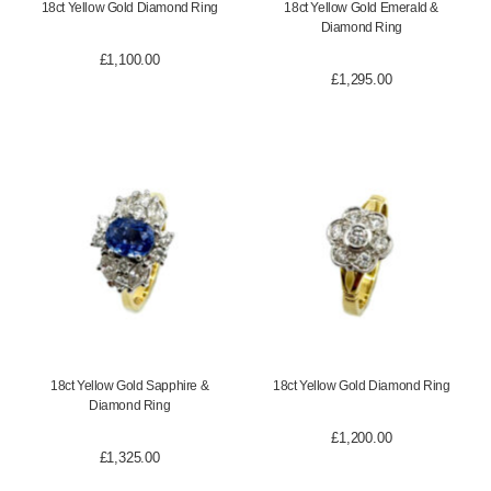
18ct Yellow Gold Diamond Ring
18ct Yellow Gold Emerald &
Diamond Ring
£
1,100.00
£
1,295.00
18ct Yellow Gold Sapphire &
18ct Yellow Gold Diamond Ring
Diamond Ring
£
1,200.00
£
1,325.00