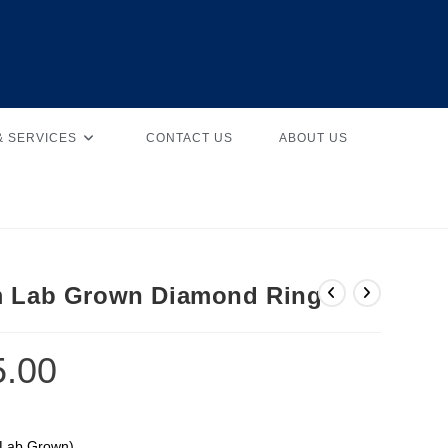
& SERVICES
CONTACT US
ABOUT US
m Lab Grown Diamond Ring
5.00
(Lab Grown)