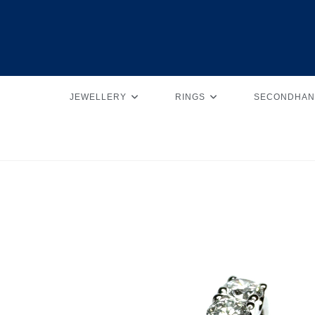
JEWELLERY
RINGS
SECONDHAN