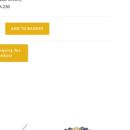
A-230
ADD TO BASKET