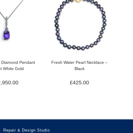
& Diamond Pendant
Fresh Water Pearl Necklace –
ct White Gold
Black
2,950.00
£
425.00
Repair & Design Studio