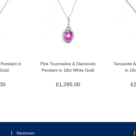
Pendant in
Pink Tourmaline & Diamonds
Tanzanite 
 Gold
Pendant in 18ct White Gold
in 18
.00
£
1,295.00
£
Newtown