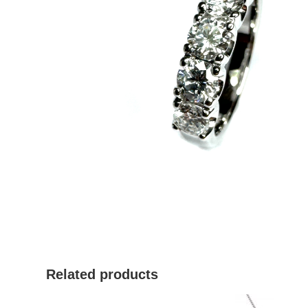
Related products