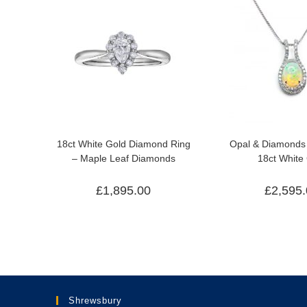
18ct White Gold Diamond Ring
Opal & Diamonds 
– Maple Leaf Diamonds
18ct White
£
1,895.00
£
2,595
Shrewsbury