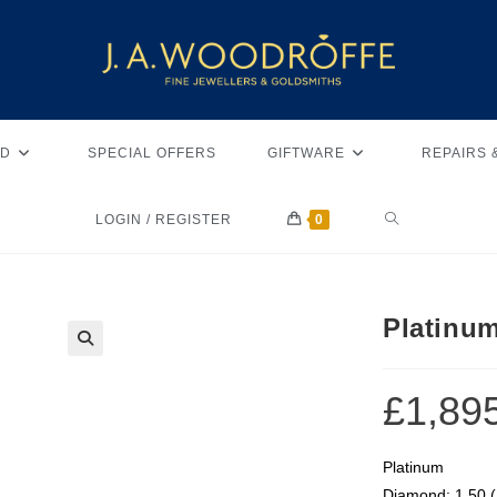
D
SPECIAL OFFERS
GIFTWARE
REPAIRS 
LOGIN / REGISTER
0
Platinu
🔍
£
1,89
Platinum
Diamond: 1.50 