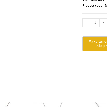
Product code: J
-
+